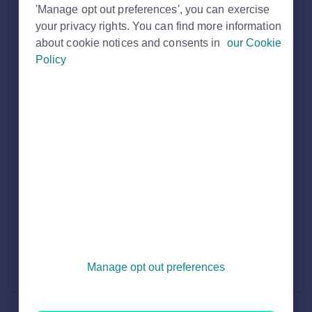
Solution home
'Manage opt out preferences', you can exercise
your privacy rights. You can find more information
about cookie notices and consents in
our Cookie
Property Professional
Policy
PROFESSIONAL MEMBERSHIP
7
How to join Rightmove as a UK Estate Agent
I'm a UK homeowner/private landlord looking to advertise
on Rightmove
How to join Rightmove as an Overseas Estate Agent
How to join Rightmove as a New Homes Developer, New
Home Builder or Housing Association
How to join Rightmove as a Commercial Agent or Landlord
View all 7
Manage opt out preferences