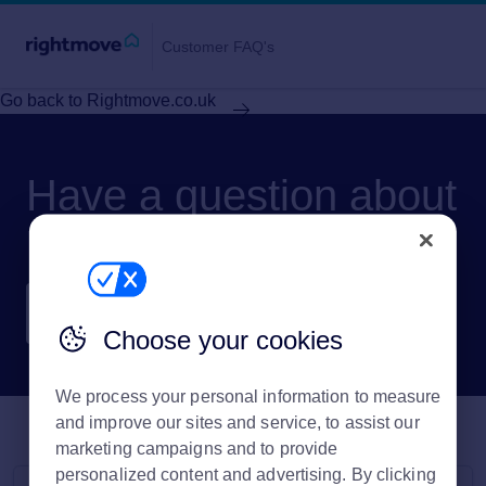
Customer FAQ's
Go back to Rightmove.co.uk
Have a question about
Rightmove?
Choose your cookies
We process your personal information to measure
and improve our sites and service, to assist our
marketing campaigns and to provide
personalized content and advertising. By clicking