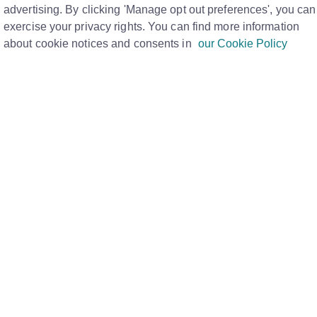
PM
advertising. By clicking 'Manage opt out preferences', you can
exercise your privacy rights. You can find more information
about cookie notices and consents in
our Cookie Policy
ducts designed to meet the unique needs of every
seas Properties, who is interested in joining Rightmove
rts about how we can support your business, fill in our
/advertise.html
lete.
ccount management team will call to discuss your
rough the best options to help you get there.
This can