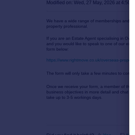
Modified on: Wed, 27 May, 2026 at 4:50 
We have a wide range of memberships and pro
property professional.
If you are an Estate Agent specialising in Over
and you would like to speak to one of our expe
form below:
https://www.rightmove.co.uk/overseas-property
The form will only take a few minutes to comp
Once we receive your form, a member of the a
business objectives in more detail and chat th
take up to 3-5 workings days.