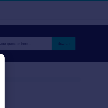
Search