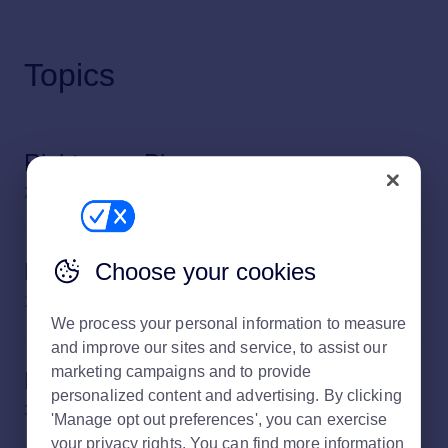
Topics
Rightmove Plus
21 subjects
Choose your cookies
Rightmove Plus reports
13 subjects
We process your personal information to measure
and improve our sites and service, to assist our
marketing campaigns and to provide
Property Listings
personalized content and advertising. By clicking
32 subjects
'Manage opt out preferences', you can exercise
your privacy rights. You can find more information