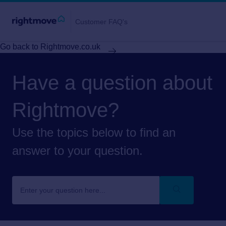
Customer FAQ's
Go back to Rightmove.co.uk
Have a question about
Rightmove?
Use the topics below to find an
answer to your question.