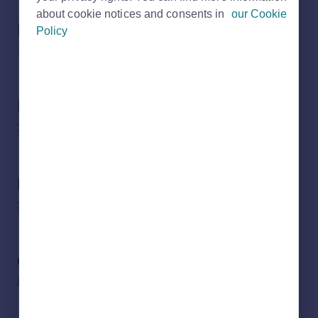
about cookie notices and consents in
our Cookie
Products
Policy
15 subjects
Banner artwork
3 subjects
Rightmove security
3 subjects
Guidelines and Resources
8 subjects