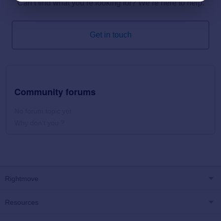
Can’t find what you’re looking for? We’re here to help.
Get in touch
Community forums
No forum topic yet
Why don't you ?
Rightmove
Resources