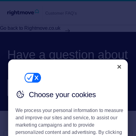
Customer FAQ's
Go back to Rightmove.co.uk
Have a question about
Rightmove?
Choose your cookies
We process your personal information to measure
and improve our sites and service, to assist our
marketing campaigns and to provide
personalized content and advertising. By clicking