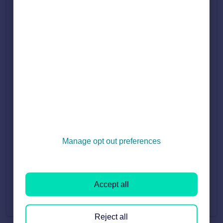
Fri, 24 Apr, 2026 at 3:07 PM
Updating your Branch Contact Details
Learn how to update your lead numbers, lead emails and address using the guide below. How to update your Branch Lead Number. How to update your Branch Le...
Fri, 7 Aug, 2026 at 12:06 PM
Updating your Affiliation Logos
An affiliation is a recognised government industry that an agent is a member of. If you need an affiliation added to your Agent Profile Page or removed ...
Thu, 7 May, 2026 at 4:15 PM
Manage opt out preferences
Updating your Branch/Trading Name
Learn how to update your Branch name, Brand/Trading Name and your company name using the guide below. How to update your Branch Name How to update you...
Mon, 18 May, 2026 at 8:48 AM
Accept all
Reject all