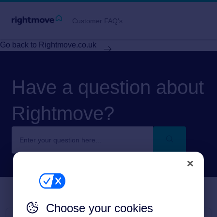
Customer FAQ's
Go back to Rightmove.co.uk
Have a question about
Rightmove?
Choose your cookies