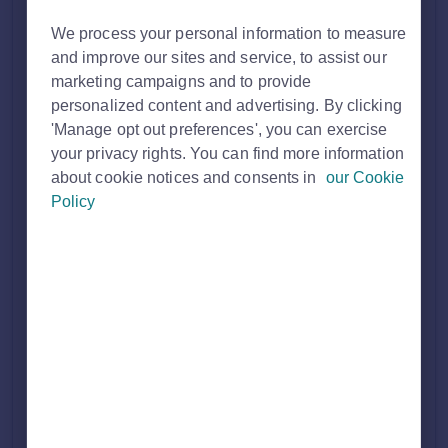
Solution home
Customer FAQ's
We process your personal information to measure
and improve our sites and service, to assist our
Membership
marketing campaigns and to provide
personalized content and advertising. By clicking
'Manage opt out preferences', you can exercise
your privacy rights. You can find more information
Discussing my Rightmove membership
about cookie notices and consents in
our Cookie
As a Rightmove member, you’ll have access to a dedicated Account Manager, or a team of Account Managers, ready to support you with their knowledge and insig...
Policy
Thu, 19 Mar, 2026 at 4:02 PM
How to cancel your Rightmove
membership
If you're looking to cancel your Rightmove membership, you will need to send an email to the relevant email address with your Account Manager cc'...
Thu, 19 Mar, 2026 at 4:02 PM
Buyer Profile and Appointment Booking
(New Homes)
Discover how to enhance your New Homes leads as part of the Ascend Package to include additional qualifying questions and preferred appointment times for a ...