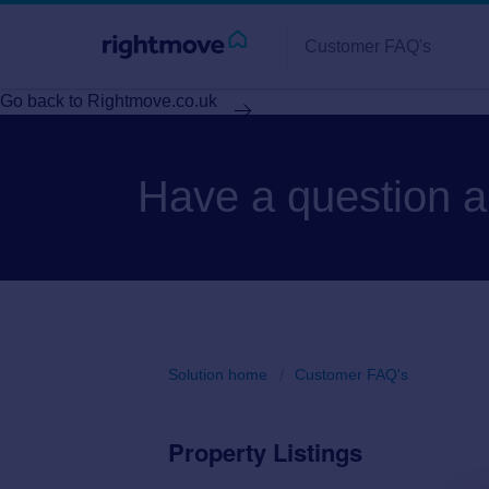
Customer FAQ's
Go back to Rightmove.co.uk
Have a question 
Solution home
Customer FAQ's
Property Listings