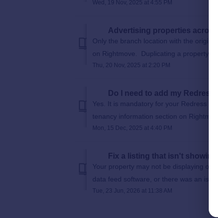
Wed, 19 Nov, 2025 at 4:55 PM
Advertising properties acros
Only the branch location with the origin
on Rightmove. Duplicating a property on
Thu, 20 Nov, 2025 at 2:20 PM
Do I need to add my Redress
Yes. It is mandatory for your Redress d
tenancy information section on Rightmove
Mon, 15 Dec, 2025 at 4:40 PM
Fix a listing that isn't showi
Your property may not be displaying on 
data feed software, or there was an issu
Tue, 23 Jun, 2026 at 11:38 AM