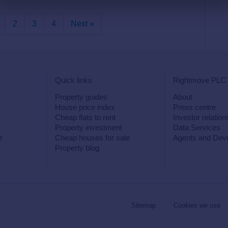
2
3
4
Next »
Quick links
Rightmove PLC
Property guides
About
House price index
Press centre
Cheap flats to rent
Investor relation
Property investment
Data Services
r
Cheap houses for sale
Agents and Dev
Property blog
Sitemap
Cookies we use