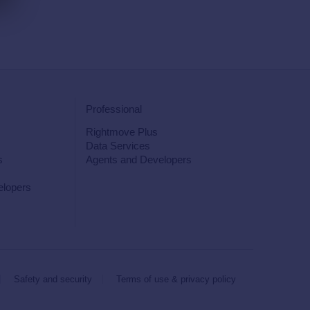
Professional
Rightmove Plus
Data Services
s
Agents and Developers
elopers
Safety and security
Terms of use & privacy policy