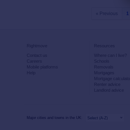
« Previous
1
Rightmove
Resources
Contact us
Where can I live?
Careers
Schools
Mobile platforms
Removals
Help
Mortgages
Mortgage calculato
Renter advice
Landlord advice
Major cities and towns in the UK: