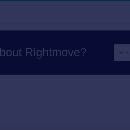
about Rightmove?