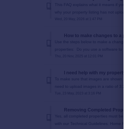
This FAQ explains what it means if you 
why your property listing has not upload
Wed, 20 May, 2026 at 1:47 PM
How to make changes to a pro
Use the steps below to make a change to
properties: Do you use a software to loa
Thu, 20 Nov, 2025 at 12:01 PM
I need help with my property
To make sure that images are shown in th
need to upload images in a ratio of 3:2 so t
Tue, 23 May, 2023 at 3:16 PM
Removing Completed Propert
Yes, all completed properties must be r
with our Technical Guidelines. Home hunter