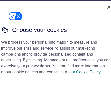
ugh and I'd like a new listing date
re to help you promote it again. Here’s what to do.
ng criteria ...
Choose your cookies
We process your personal information to measure and
 go back out in the property alerts
improve our sites and service, to assist our marketing
 send properties out in the automatic 7 day email alerts.
campaigns and to provide personalized content and
ced by 2% or...
advertising. By clicking 'Manage opt out preferences', you can
exercise your privacy rights. You can find more information
about cookie notices and consents in
our Cookie Policy
 on Rightmove
 on the Property List and a Rightmove Hub video on
 property listing on Righ...
an error when trying to send Rightmove a property from a dat