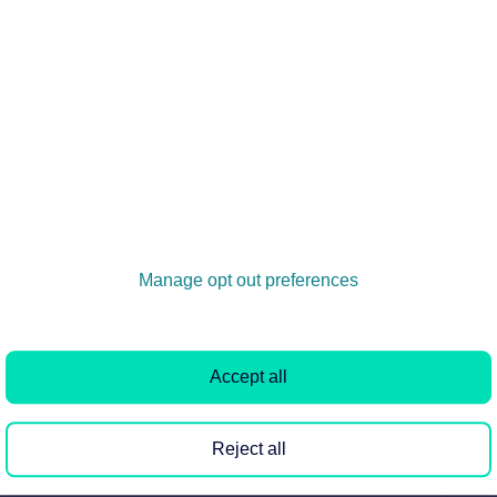
s branches
al signed marketing agreement can advertise the property
 another branch...
 & CMP details to Rightmove?
etails and membership number to be displayed within your
 as it shows you are...
Manage opt out preferences
ng on Rightmove
Accept all
Rightmove, as we've not received an update from your
e when the update ca...
Reject all