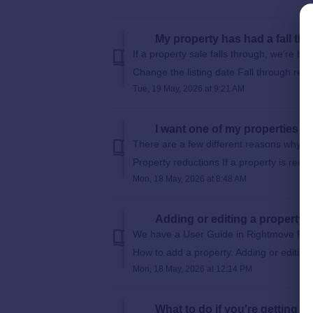
My property has had a fall thro
If a property sale falls through, we’re he
Change the listing date Fall through relisti
Tue, 19 May, 2026 at 9:21 AM
I want one of my properties to
There are a few different reasons why we
Property reductions If a property is redu
Mon, 18 May, 2026 at 8:48 AM
Adding or editing a property
We have a User Guide in Rightmove Plus
How to add a property. Adding or editing a
Mon, 18 May, 2026 at 12:14 PM
What to do if you're getting 