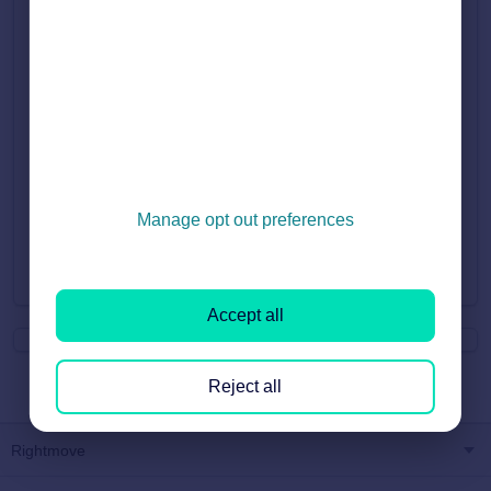
Rightmove' form here.
The form will only take a few minutes to complete.
Once we receive your form, a member of the account
management team will call to discuss your business
objectives in more detail and chat through the best options to
help you get there. This can take up to 3-5 workings days.
Manage opt out preferences
Did you find it helpful?
Yes
No
Accept all
Reject all
Rightmove