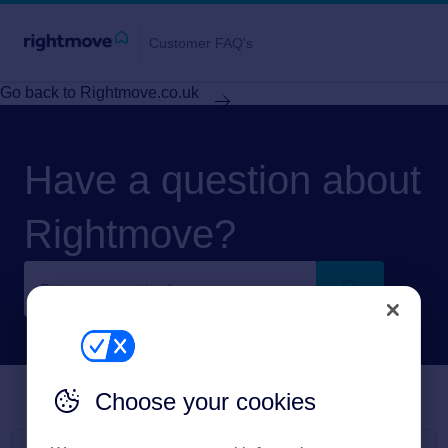
Customer FAQ's
Go back to Rightmove.co.uk
Have a question about
Rightmove?
Choose your cookies