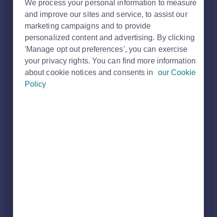
Solution home
Property Professional
Professional
We process your personal information to measure
Membership
and improve our sites and service, to assist our
marketing campaigns and to provide
personalized content and advertising. By clicking
How to join Rightmove as a New Homes
'Manage opt out preferences', you can exercise
your privacy rights. You can find more information
Developer, New Home Builder or Housing
about cookie notices and consents in
our Cookie
Policy
Association
Print
Modified on: Wed, 19 Nov, 2025 at 2:57 PM
We have a wide range of memberships and products
designed to meet the unique needs of every property
professional.
If you are a New Homes Developer, New Home Builder or
Housing Association who is interested in joining Rightmove
and you would like to speak to one of our experts about how
we can support your business, fill in our
'Advertise on