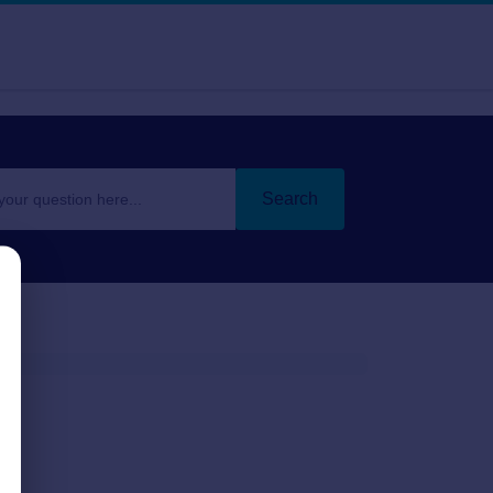
Search