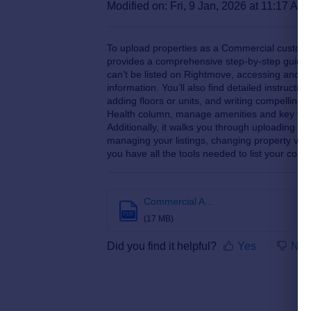
Modified on: Fri, 9 Jan, 2026 at 11:17 AM
To upload properties as a Commercial custome
provides a comprehensive step-by-step guide.
can’t be listed on Rightmove, accessing and na
information. You’ll also find detailed instruction
adding floors or units, and writing compelling 
Health column, manage amenities and key feat
Additionally, it walks you through uploading ph
managing your listings, changing property visibi
you have all the tools needed to list your comm
Commercial A...
PDF
(17 MB)
Did you find it helpful?
Yes
No