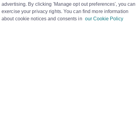
advertising. By clicking 'Manage opt out preferences', you can
exercise your privacy rights. You can find more information
about cookie notices and consents in
our Cookie Policy
r, please refer to the attached document below which
 It covers everything from understanding what can and
vigating your Property List, and entering basic
s on selecting the correct sector, setting price qualifiers,
property descriptions. The guide explains how to use the
ures, and input use classes and environmental details.
otos, floorplans, brochures, and other media, as well as
lity, and editing existing entries. This resource ensures
ercial properties accurately and effectively.