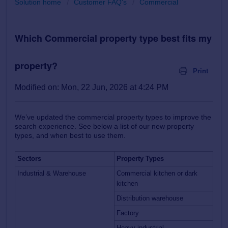
Solution home
Customer FAQ's
Commercial
Which Commercial property type best fits my
property?
Print
Modified on: Mon, 22 Jun, 2026 at 4:24 PM
We’ve updated the commercial property types to improve the
search experience. See below a list of our new property
types, and when best to use them.
Sectors
Property Types
Industrial & Warehouse
Commercial kitchen or dark
kitchen
Distribution warehouse
Factory
Heavy industrial