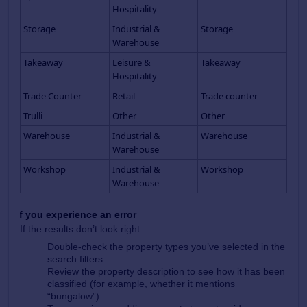
Hospitality
Storage
Industrial &
Storage
Warehouse
Takeaway
Leisure &
Takeaway
Hospitality
Trade Counter
Retail
Trade counter
Trulli
Other
Other
Warehouse
Industrial &
Warehouse
Warehouse
Workshop
Industrial &
Workshop
Warehouse
If you experience an error
If the results don’t look right:
Double‑check the property types you’ve selected in the
search filters.
Review the property description to see how it has been
classified (for example, whether it mentions
“bungalow”).