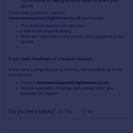
Try removing or adding property types to widen your
search.
If the issue continues, contact
customersupport@rightmove.co.uk
and include:
The property type(s) you selected
A link to the property listing
What you expected to see versus what appeared in the
results
If you have feedback or a feature request
If you think a property type is missing, misclassified, or could
be improved:
Contact
customersupport@rightmove.co.uk
Include examples of listings and explain what you
expected to happen
Did you find it helpful?
Yes
No