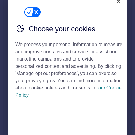
Other leisure
Pub
Takeaway
Choose your cookies
Restaurant
Offices
Serviced office
We process your personal information to measure
Traditional office
and improve our sites and service, to assist our
Business Park
marketing campaigns and to provide
personalized content and advertising. By clicking
Retail
Convenience store
'Manage opt out preferences', you can exercise
High street retail
your privacy rights. You can find more information
Out of town retail
about cookie notices and consents in
our Cookie
Post office
Policy
Shop
Shopping centre
Showroom
Trade counter