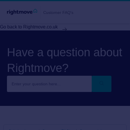
Customer FAQ's
Go back to Rightmove.co.uk
Have a question about
Rightmove?