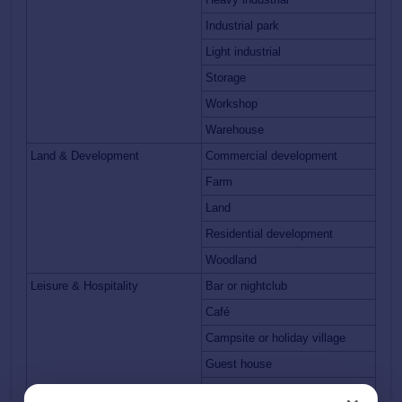
Industrial park
Light industrial
Storage
Workshop
Warehouse
Land & Development
Commercial development
Farm
Land
Residential development
Woodland
Leisure & Hospitality
Bar or nightclub
Café
Campsite or holiday village
Guest house
Hotel