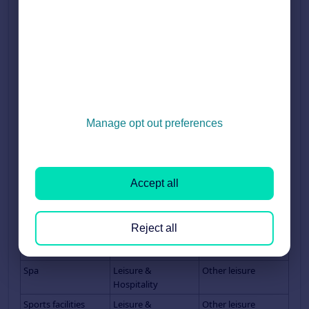
(high street)
Retail Property (out
Retail
Out of town retail
of town)
Retail Property (Pop
Retail
Shop
Up)
Retail Property
Retail
Out of town retaill
(Retail Park)
Retail Property
Retail
Shopping Centre
Manage opt out preferences
(Shopping Centre)
Science Park
Other
Science Park
Serviced Office
Offices
Serviced office
Accept all
Shop
Retail
Shop
Showroom
Retail
Showroom
Reject all
Smallholding
Land &
Land
Development
Spa
Leisure &
Other leisure
Hospitality
Sports facilities
Leisure &
Other leisure