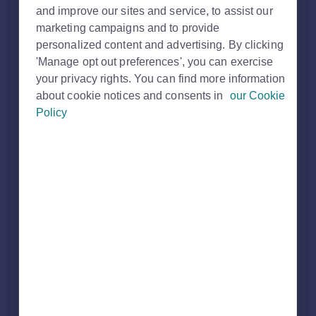
and improve our sites and service, to assist our
marketing campaigns and to provide
personalized content and advertising. By clicking
'Manage opt out preferences', you can exercise
your privacy rights. You can find more information
about cookie notices and consents in
our Cookie
Policy
How it works
Find an Agent
gives users the option to search for local
estate agents to help them with their home moving journey.
They can filter this search down via location, an agent's name
and the agent type (either sales and lettings, sales or
lettings).
We use the
registered branch address
we hold for your
office to determine your location:
The
location your branch appears under
(village,
town or city) is based on the
centre point of the
postcode
for your registered branch address
That postcode centre point is then matched to
Rightmove’s
region boundaries