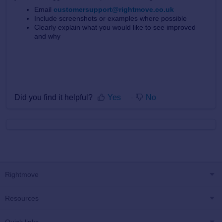
Email
customersupport@rightmove.co.uk
Include screenshots or examples where possible
Clearly explain what you would like to see improved
and why
Did you find it helpful?
Yes
No
Rightmove
Resources
Quick links