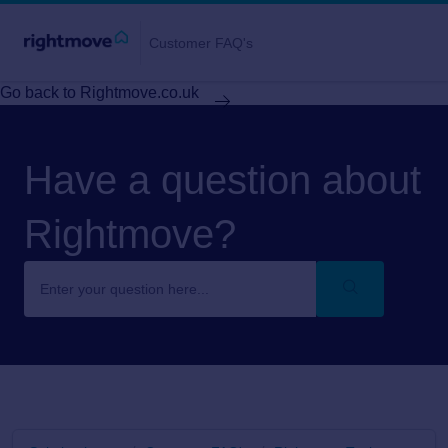
Customer FAQ's
Go back to Rightmove.co.uk
Have a question about
Rightmove?