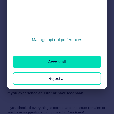
on the
search results page
.
This description helps customers understand who you are
before clicking into your full agent profile.
How are agents ordered in
Find an Agent
?
Manage opt out preferences
Agents are listed in
alphabetical order
based on the
branch’s
brand/ trading name
.
Branches with names starting with a
number
appear
first
Accept all
This is because numbers cannot be ordered
alphabetically with letters
Reject all
If you experience an error or have feedback
If you checked everything is correct and the issue remains or
you have suggestions to improve
Find an Agent
: