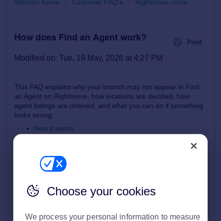
Solution home
Customer FAQ's
Rightmove Tools
How does Find an Agent work?
Print
Modified on: Tue, 19 May, 2026 at 4:27 PM
This FAQ explains why your branch may not appear in Find
an Agent on Rightmove, how locations are decided, how
agent listings are ordered, and what you can do if something
looks wrong.
How it works
Where does my branch details come from?
What to do if my branch/office isn't showing?
What description is used in Find an Agent?
How are agents ordered in Find an Agent?
If you experience an error or have feedback
Choose your cookies
We process your personal information to measure