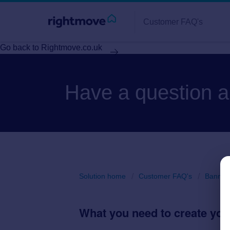
Customer FAQ's
Go back to Rightmove.co.uk
Have a question 
Solution home
Customer FAQ's
Banner 
What you need to create yo