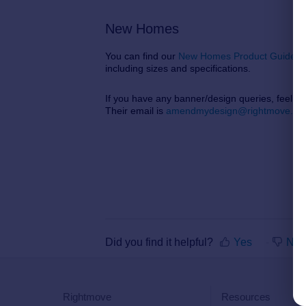
New Homes
You can find our
New Homes Product Guide h
including sizes and specifications.
If you have any banner/design queries, feel f
Their email is
amendmydesign@rightmove.co.
Did you find it helpful?
Yes
No
Rightmove
Resources