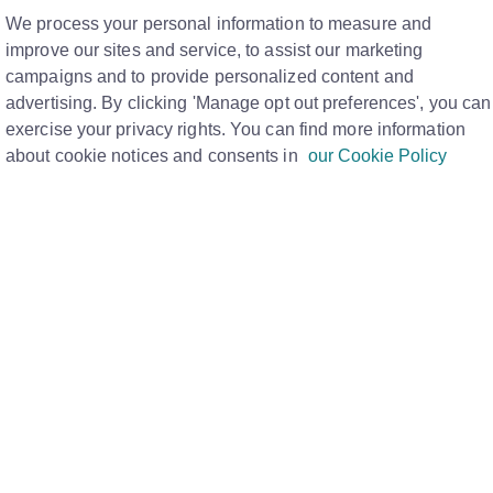
M
We process your personal information to measure and
improve our sites and service, to assist our marketing
campaigns and to provide personalized content and
have as part of your membership and each banner is a
advertising. By clicking 'Manage opt out preferences', you can
exercise your privacy rights. You can find more information
rt, watch this quick
video here.
.
about cookie notices and consents in
our Cookie Policy
FAQ page here.
d to your membership type:
 here
, where you'll find a break down of each banner,