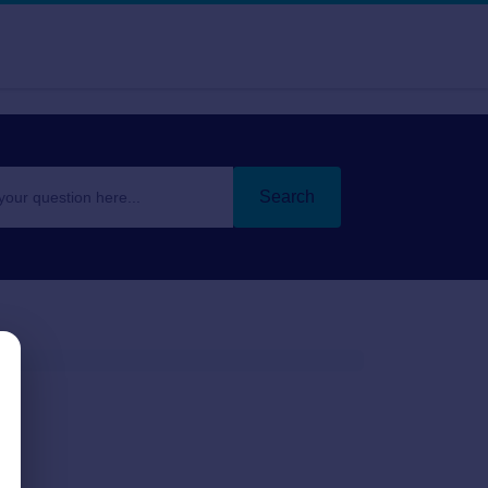
Search