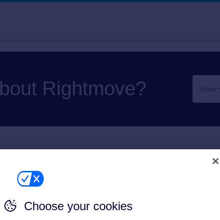
about Rightmove?
artwork
ur own artwork/banners
Choose your cookies
Print