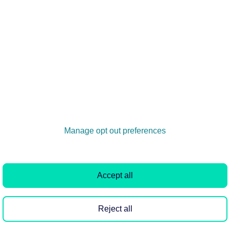
ere
, where you'll find a break down of each banner,
ree to reach out to our in-house Rightmove Design Team.
uk
.
Manage opt out preferences
Accept all
Reject all
Quick links
Rightmove PLC