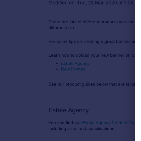
Modified on: Tue, 24 Mar, 2026 at 5:06 P
There are lots of different products you can 
different size.
For some tips on creating a great banner adve
Learn how to upload your new banner on our
Estate Agency
New Homes
See our product guides below that are tailore
Estate Agency
You can find our
Estate Agency Product Guide
including sizes and specifications.