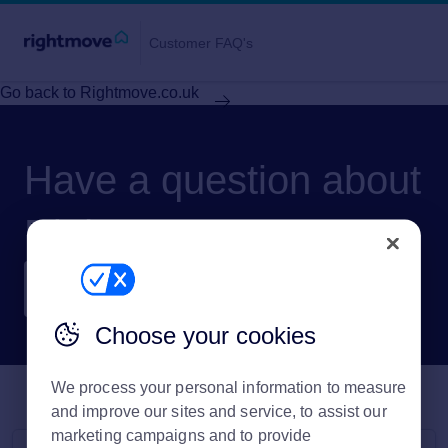
Customer FAQ's
Go back to Rightmove.co.uk
Have a question about
Rightmove?
Choose your cookies
We process your personal information to measure
and improve our sites and service, to assist our
marketing campaigns and to provide