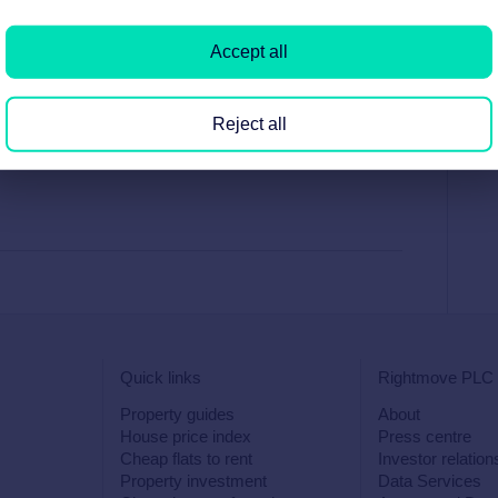
Accept all
Reject all
Quick links
Rightmove PLC
Property guides
About
House price index
Press centre
Cheap flats to rent
Investor relation
Property investment
Data Services