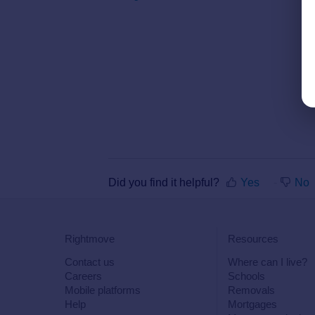
Did you find it helpful?
Yes
No
Rightmove
Resources
Contact us
Where can I live?
Careers
Schools
Mobile platforms
Removals
Help
Mortgages