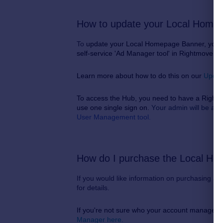
How to update your Local Home
To
update your Local Homepage Banner, you ca
self-service 'Ad Manager tool' in Rightmove Pl
Learn more about how to do this on our
Updat
To access the Hub, you need to have a Rightm
use one single sign on.
Y
our admin will be ab
User Management tool.
How do I purchase the Local H
If you would like information on purchasing 
for details.
If you're not sure who your account manager i
Manager here.