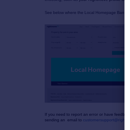
See below where the Local Homepage Banner 
If you need to report an error or have feedbac
sending an email to
customersupport@rightm