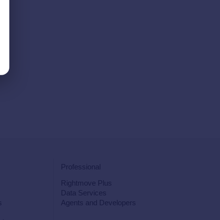
Professional
Rightmove Plus
Data Services
s
Agents and Developers