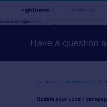
Customer FAQ's
Go back to Rightmove.co.uk
Have a question 
Solution home
Customer FAQ's
Product
Update your Local Homepag