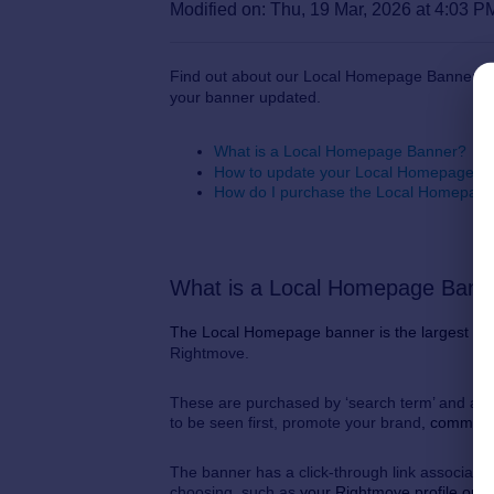
Modified on: Thu, 19 Mar, 2026 at 4:03 P
Find out about our Local Homepage Banner, w
your banner updated.
What is a Local Homepage Banner?
How to update your Local Homepage B
How do I purchase the Local Homepag
What is a Local Homepage Ban
The Local Homepage banner is the largest ad
Rightmove.
These are purchased by ‘search term’ and are 
to be seen first, promote your brand
, communi
The banner has a click-through link associated 
choosing, such as
your Rightmove profile or o