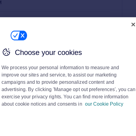
M
here you can see this on Rightmove, and how to get
anner
Choose your cookies
e Banner?
We process your personal information to measure and
improve our sites and service, to assist our marketing
ner?
campaigns and to provide personalized content and
advertising. By clicking 'Manage opt out preferences', you can
vert space
that shows first when you do a search on
exercise your privacy rights. You can find more information
about cookie notices and consents in
our Cookie Policy
exclusive to 4 agents per ‘search term’, which allows you
cate key messages and showcase special offers.
with it, which can be directed to a destination of your
wn website.