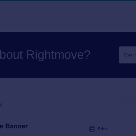
about Rightmove?
s
e Banner
Print