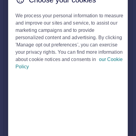
search.
We process your personal information to measure
The Premium Agent Profile is a dedicated place to promote
and improve our sites and service, to assist our
your brand, services and expertise, as well as highlight
testimonials from satisfied customers.
marketing campaigns and to provide
personalized content and advertising. By clicking
Dual branches will each have their own dedicated profile
'Manage opt out preferences', you can exercise
page, with information tailored specifically to either sales or
your privacy rights. You can find more information
lettings, depending on the type of property you’re looking for.
about cookie notices and consents in
our Cookie
Policy
What is included on this page?
Agent profile colour (appears across the top header,
the logo appears in the centre).
Agent 'about us' description.
Property Cards (These are of your current live
properties).
Testimonials (can have an unlimited amount).
Mid-page advert.
Property details header (this appear on property details
pages and link through to the Microsite).