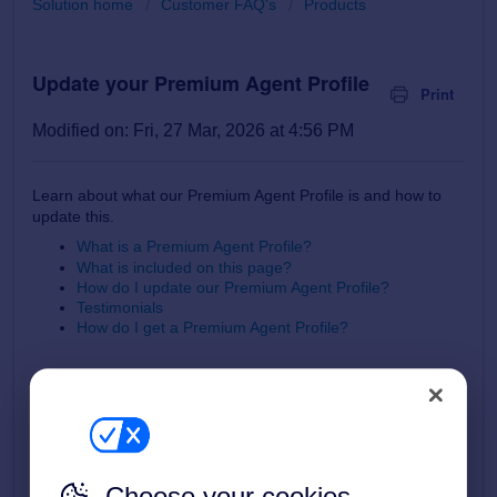
Solution home
Customer FAQ's
Products
Update your Premium Agent Profile
Print
Modified on: Fri, 27 Mar, 2026 at 4:56 PM
Learn about what our Premium Agent Profile is and how to
update this.
What is a Premium Agent Profile?
What is included on this page?
How do I update our Premium Agent Profile?
Testimonials
How do I get a Premium Agent Profile?
What is a Premium Agent Profile?
A Premium Agent Profile is a brand-enhancing mini website
Choose your cookies
about your business that is accessed from the Find Agents