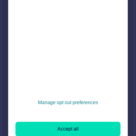
4. Untick the box to stop the brand description from
appearing:
Press 'Continue to terms and conditions', and then press
5.
'save changes'.
Testimonials
Under the Testimonials section in Branch Marketing, you may
see the message 'Testimonial Hidden'.
Manage opt out preferences
The reason why the testimonial is hidden is because they are
missing a name or/and a date. To comply with advertising
regulations, all testimonials must include the vendor's name
Accept all
and the date.