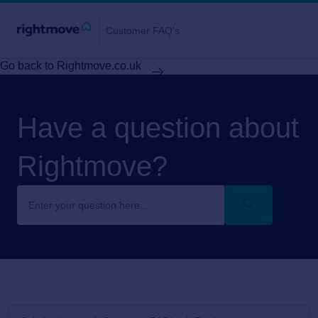
Customer FAQ's
Go back to Rightmove.co.uk
Have a question about
Rightmove?