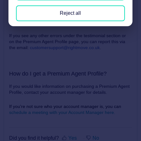
Once the name and/or date on these testimonial have been
Reject all
added, they will be displayed on your Premium Agent Profile
Page.
If you see any other errors under the testimonial section or
on the Premium Agent Profile page, you can report this via
the email
:
customersupport@rightmove.co.uk
.
How do I get a Premium Agent Profile?
If you would like information on purchasing a Premium Agent
Profile, contact your account manager for details.
If you're not sure who your account manager is, you can
schedule a meeting with your Account Manager here.
Did you find it helpful?
Yes
No