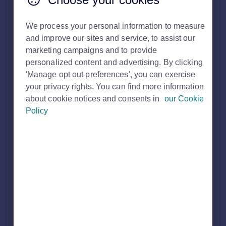
search.
We process your personal information to measure
The Premium Agent Profile is a dedicated place to promote
and improve our sites and service, to assist our
your brand, services and expertise, as well as highlight
testimonials from satisfied customers.
marketing campaigns and to provide
personalized content and advertising. By clicking
Dual branches will each have their own dedicated profile
'Manage opt out preferences', you can exercise
page, with information tailored specifically to either sales or
your privacy rights. You can find more information
lettings, depending on the type of property you’re looking for.
about cookie notices and consents in
our Cookie
Policy
What is included on this page?
Agent profile colour (appears across the top header,
the logo appears in the centre).
Agent 'about us' description.
Property Cards (These are of your current live
properties).
Testimonials (can have an unlimited amount).
Mid-page advert.
Property details header (this appear on property details
pages and link through to the Microsite).