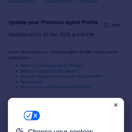
Solution home
Customer FAQ's
Products
Update your Premium Agent Profile
Print
Modified on: Fri, 27 Mar, 2026 at 4:56 PM
Learn about what our Premium Agent Profile is and how to
update this.
What is a Premium Agent Profile?
What is included on this page?
How do I update our Premium Agent Profile?
Testimonials
How do I get a Premium Agent Profile?
What is a Premium Agent Profile?
A Premium Agent Profile is a brand-enhancing mini website
Choose your cookies
about your business that is accessed from the Find Agents