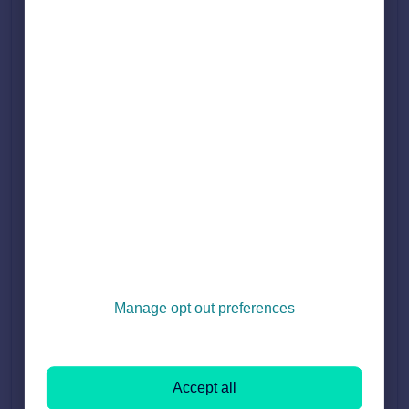
4. Untick the box to stop the brand description from
appearing:
Press 'Continue to terms and conditions', and then press
5.
'save changes'.
Testimonials
Under the Testimonials section in Branch Marketing, you may
see the message 'Testimonial Hidden'.
Manage opt out preferences
The reason why the testimonial is hidden is because they are
missing a name or/and a date. To comply with advertising
regulations, all testimonials must include the vendor's name
Accept all
and the date.