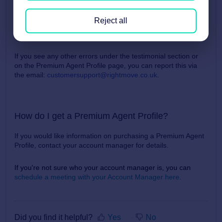
Once the name and/or date on these testimonial have been
Reject all
added, they will be displayed on your Premium Agent Profile
Page.
If you see any other errors under the testimonial section or
on the Premium Agent Profile page, you can report this via
the email
:
customersupport@rightmove.co.uk
.
How do I get a Premium Agent Profile?
If you would like information on purchasing a Premium Agent
Profile, contact your account manager for details.
If you're not sure who your account manager is, you can
schedule a meeting with your Account Manager here.
Did you find it helpful?
Yes
No