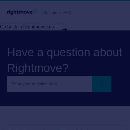
Customer FAQ's
Go back to Rightmove.co.uk
Have a question about
Rightmove?