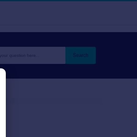
Search