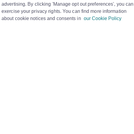
mean?
advertising. By clicking 'Manage opt out preferences', you can
Print
exercise your privacy rights. You can find more information
about cookie notices and consents in
our Cookie Policy
PM
u put in the code
, request a new passcode.