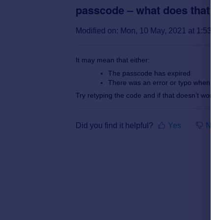
passcode – what does that 
Modified on: Mon, 10 May, 2021 at 1:53 
It may mean that either:
The passcode has expired
There was an error or typo when yo
Try retyping the code and if that doesn’t work
Did you find it helpful?
Yes
No