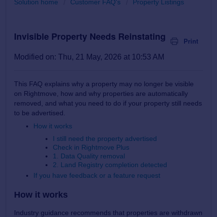
Solution home
Customer FAQ's
Property Listings
Invisible Property Needs Reinstating
Print
Modified on: Thu, 21 May, 2026 at 10:53 AM
This FAQ explains why a property may no longer be visible
on Rightmove, how and why properties are automatically
removed, and what you need to do if your property still needs
to be advertised.
How it works
I still need the property advertised
Check in Rightmove Plus
1. Data Quality removal
2. Land Registry completion detected
If you have feedback or a feature request
How it works
Industry guidance recommends that properties are withdrawn