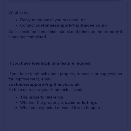
What to do:
Reply to the email you received,
or
Contact
customersupport@rightmove.co.uk
We’ll check the completion status and reinstate the property if
it has not completed.
If you have feedback or a feature request
If you have feedback about property removals or suggestions
for improvement, email
customersupport@rightmove.co.uk
.
To help us review your feedback, include:
The property reference
Whether the property is
sales or lettings
What you expected or would like to happen