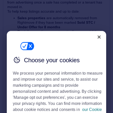
from advertising once a sale has completed or a tenant has
moved in.
To help keep listings accurate and up to date:
Sales properties
are automatically removed from
Rightmove if they have been marked
Sold STC /
Under Offer for 8 months
Rental properties
are automatically removed if they
have been marked
Let Agreed for 6 weeks
If your property is removed for either of these reasons:
We’ll email your
Main branch email address
to let you
know
The property will no longer appear live on Rightmove
Choose your cookies
We process your personal information to measure
and improve our sites and service, to assist our
marketing campaigns and to provide
personalized content and advertising. By clicking
'Manage opt out preferences', you can exercise
your privacy rights. You can find more information
about cookie notices and consents in
our Cookie