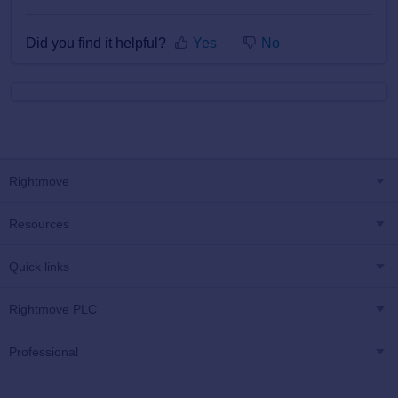
Did you find it helpful?
Yes
No
Rightmove
Resources
Quick links
Rightmove PLC
Professional