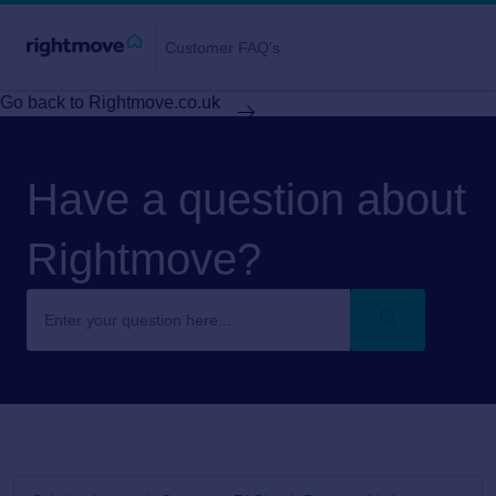
Customer FAQ's
Go back to Rightmove.co.uk
Have a question about
Rightmove?