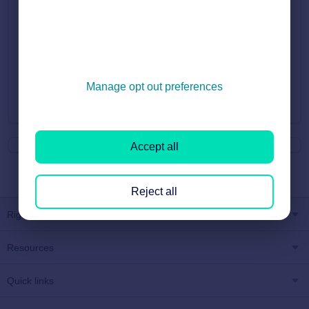
If you believe your listing should be showing within the search
but is outside the borders then please email
customersupport@rightmove.co.uk and we can look into this
further for you.
Manage opt out preferences
Did you find it helpful?
Yes
No
Accept all
Reject all
Rightmove
Resources
Quick links