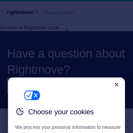
Customer FAQ's
Go back to Rightmove.co.uk
Have a question about
Rightmove?
Choose your cookies
We process your personal information to measure