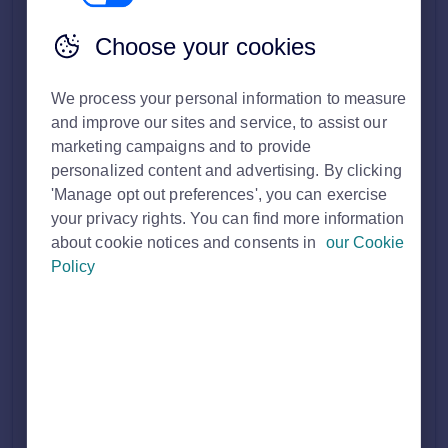
Solution home
Customer FAQ's
Tenancy Manager
Choose your cookies
How can I edit the details of a tenancy in
We process your personal information to measure
and improve our sites and service, to assist our
Tenancy Manager?
Print
marketing campaigns and to provide
personalized content and advertising. By clicking
Modified on: Thu, 22 Jun, 2023 at 3:50 PM
'Manage opt out preferences', you can exercise
your privacy rights. You can find more information
You can do this in two ways.
about cookie notices and consents in
our Cookie
Policy
When creating a new tenancy, you can edit any details within
the Offer form as you go along. You’re prompted to review
the details of the Offer in the Offer Summary before you
press “Send offer.”