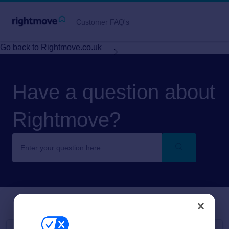
Customer FAQ's
Go back to Rightmove.co.uk
Have a question about
Rightmove?