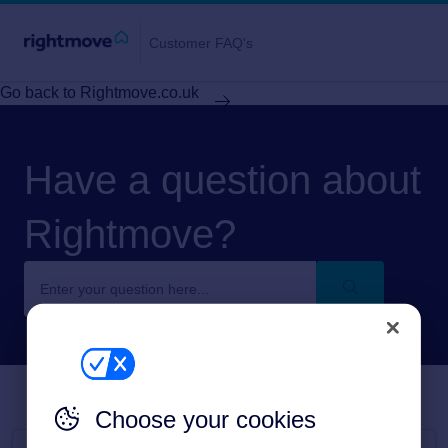
Customer FAQ's
Go back to Rightmove.co.uk
Have a question about
Rightmove?
Choose your cookies