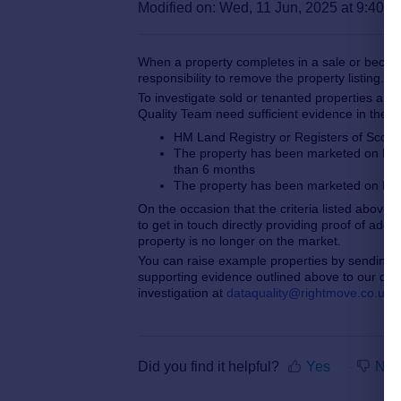
Modified on: Wed, 11 Jun, 2025 at 9:40 
When a property completes in a sale or become
responsibility to remove the property listing.
To investigate sold or tenanted properties and 
Quality Team need sufficient evidence in the f
HM Land Registry or Registers of Scotl
The property has been marketed on Rig
than 6 months
The property has been marketed on Rig
On the occasion that the criteria listed above
to get in touch directly providing proof of ad
property is no longer on the market.
You can raise example properties by sending 
supporting evidence
outlined above to our ded
investigation at
dataquality@rightmove.co.uk
.
Did you find it helpful?
Yes
No