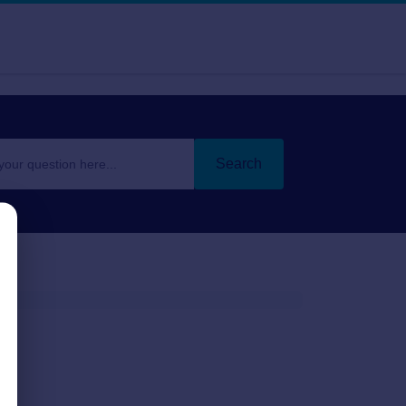
Search