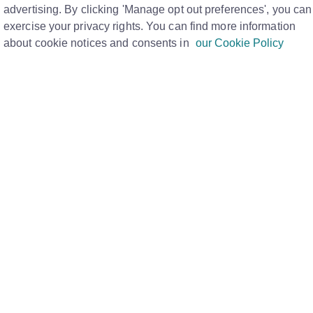
AM
advertising. By clicking 'Manage opt out preferences', you can
Print
exercise your privacy rights. You can find more information
about cookie notices and consents in
our Cookie Policy
s tenanted, it is the Estate Agents
be able to take appropriate action, the Data
orm of one of the below:
and data
htmove as Sold STC/Under Offer for more
htmove as Let Agreed for more than 6 weeks
 is not available, we encourage the homeowner
dress documentation and confirmation the
the Rightmove property link
along with your
icated Data Quality Team for further