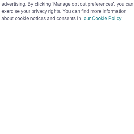
advertising. By clicking 'Manage opt out preferences', you can
Print
exercise your privacy rights. You can find more information
about cookie notices and consents in
our Cookie Policy
e allows letting agents to manage tenancies where
deposit.