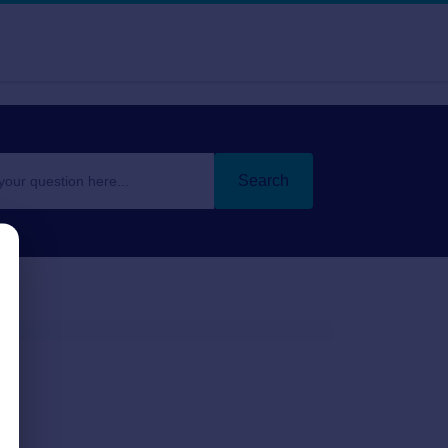
Search