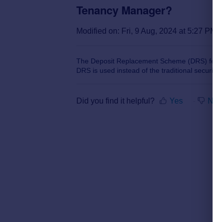
Tenancy Manager?
Modified on: Fri, 9 Aug, 2024 at 5:27 PM
The Deposit Replacement Scheme (DRS) featur
DRS is used instead of the traditional security 
Did you find it helpful?
Yes
No