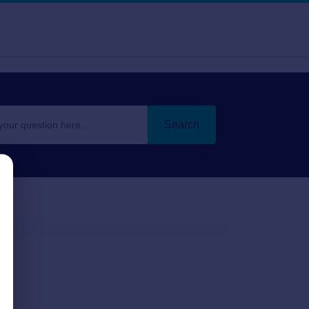
Search