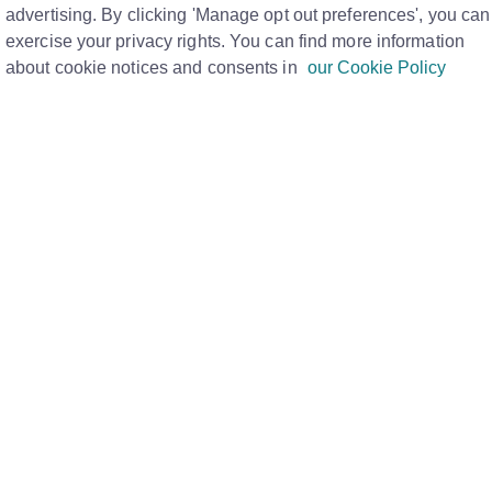
for a tenancy?
advertising. By clicking 'Manage opt out preferences', you can
Print
exercise your privacy rights. You can find more information
about cookie notices and consents in
our Cookie Policy
dated to indicate that the deposit is £0 and that a