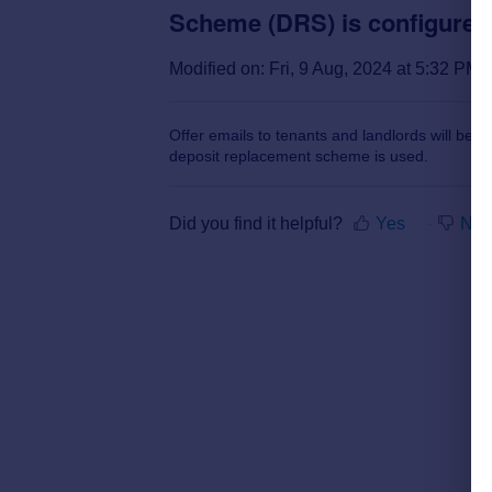
Scheme (DRS) is configured 
Modified on: Fri, 9 Aug, 2024 at 5:32 PM
Offer emails to tenants and landlords will be up
deposit replacement scheme is used.
Did you find it helpful?
Yes
No