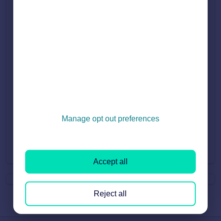
Manage opt out preferences
Did you find it helpful?
Yes
No
Accept all
Reject all