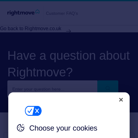
Customer FAQ's
Go back to Rightmove.co.uk
Have a question about
Rightmove?
Choose your cookies