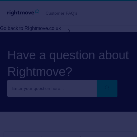
Customer FAQ's
Go back to Rightmove.co.uk
Have a question about
Rightmove?