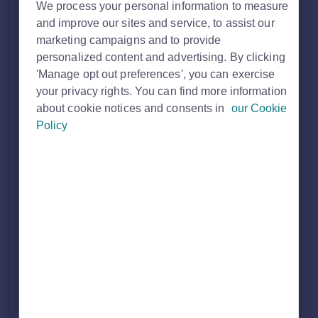
We process your personal information to measure
and improve our sites and service, to assist our
marketing campaigns and to provide
personalized content and advertising. By clicking
'Manage opt out preferences', you can exercise
your privacy rights. You can find more information
about cookie notices and consents in
our Cookie
Policy
Who can access Company View
Only users who are set up as
Company Report Users
can
access Company View.
Access is typically given to Senior leaders in multi‑branch
businesses.
If you need this access contact
customersupport@rightmove.co.uk
so we can set this up.