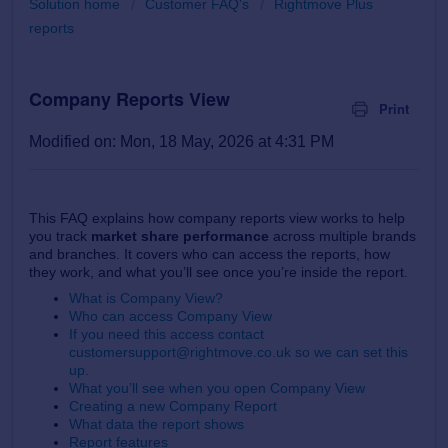
Solution home
Customer FAQ's
Rightmove Plus
reports
Company Reports View
Print
Modified on: Mon, 18 May, 2026 at 4:31 PM
This FAQ explains how company reports view works to help
you track
market share performance
across multiple brands
and branches. It covers who can access the reports, how
they work, and what you’ll see once you’re inside the report.
What is Company View?
Who can access Company View
If you need this access contact
customersupport@rightmove.co.uk so we can set this
up.
What you’ll see when you open Company View
Creating a new Company Report
What data the report shows
Report features