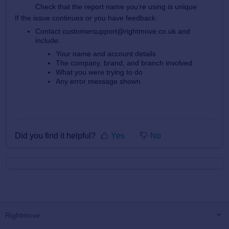
Check that the report name you’re using is unique
If the issue continues or you have feedback:
Contact customersupport@rightmove.co.uk and
include:
Your name and account details
The company, brand, and branch involved
What you were trying to do
Any error message shown
Did you find it helpful?
Yes
No
Rightmove