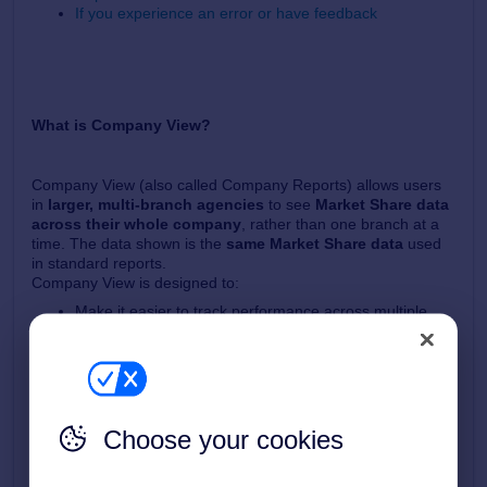
If you experience an error or have feedback
What is Company View?
Company View (also called Company Reports) allows users
in
larger, multi‑branch agencies
to see
Market Share data
across their whole company
, rather than one branch at a
time. The data shown is the
same Market Share data
used
in standard reports.
Company View is designed to:
Make it easier to track performance across multiple
branches
Compare branches against each other
Monitor trends over time
Create saved reports for specific brand or branch
groupings
Choose your cookies