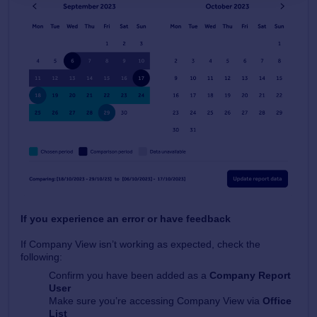
If you experience an error or have feedback
If Company View isn’t working as expected, check the
following:
Confirm you have been added as a
Company Report
User
Make sure you’re accessing Company View via
Office
List