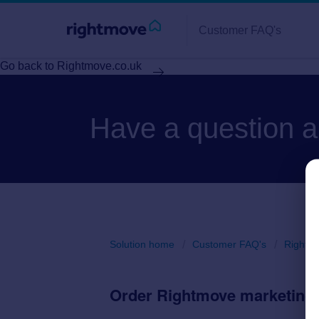
Customer FAQ's
Go back to Rightmove.co.uk
Have a question 
Solution home
Customer FAQ's
Rightm
Order Rightmove marketing 