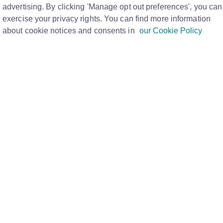
M
advertising. By clicking 'Manage opt out preferences', you can
exercise your privacy rights. You can find more information
about cookie notices and consents in
our Cookie Policy
urself, branch and team on the Rightmove Hub portal.
rketing Materials' page here.
ove Hub, you now need to have a Rightmove Plus account
le sign on.
 yet, your admin will be able to set you up with an
 via our
User Management tool.
u are logged in you will be able to navigate to the Hub
tials, and pressing the Hub.
st your order within 5 working days.