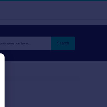
Search