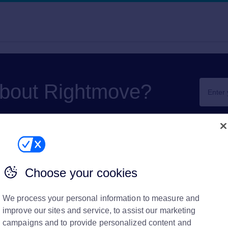
about Rightmove?
Choose your cookies
ove Plus
We process your personal information to measure and
materials
improve our sites and service, to assist our marketing
Print
campaigns and to provide personalized content and