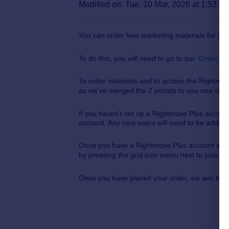
Modified on: Tue, 10 Mar, 2026 at 1:53 P
You can order free marketing materials for yo
To do this, you will need to go to our
'Order Ma
To order materials and to access the Rightm
as we've merged the 2 portals to use one sing
If you haven't set up a Rightmove Plus account
account. Any new users
will need to be added
Once you have a Rightmove Plus account and yo
by pressing the grid icon menu next to your ini
Once you have placed your order, we aim to po