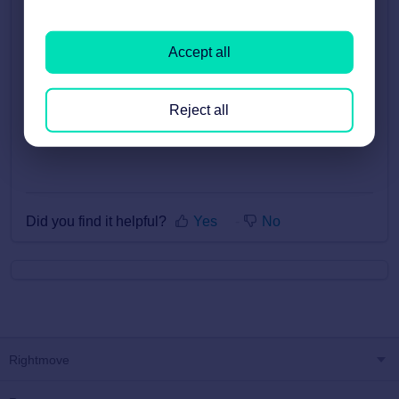
sign on.
A great place to start is the
New Starter Centre
.
Accept all
There’s a variety of videos and webinars including
how to apply products, how to use our reports and
talks from industry experts.
Reject all
Did you find it helpful?
Yes
No
Rightmove