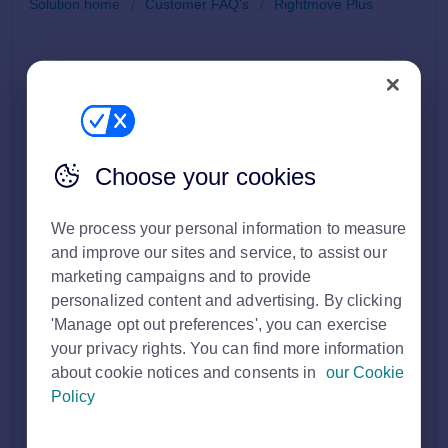
Solution home
Customer FAQ's
Rightmove Plus
Get started with your Rightmove Membership
Modified on: Tue, 10 Mar, 2026 at 2:00 PM
Print
Choose your cookies
Firstly, welcome to Rightmove!
See the steps below for starting your journey at
We process your personal information to measure
Rightmove:
and improve our sites and service, to assist our
marketing campaigns and to provide
Going live on Rightmove
personalized content and advertising. By clicking
Rightmove Plus
Rightmove Hub
'Manage opt out preferences', you can exercise
your privacy rights. You can find more information
about cookie notices and consents in
our Cookie
Policy
Going live on Rightmove