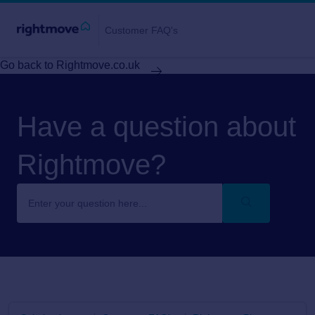
Customer FAQ's
Go back to Rightmove.co.uk
Have a question about
Rightmove?