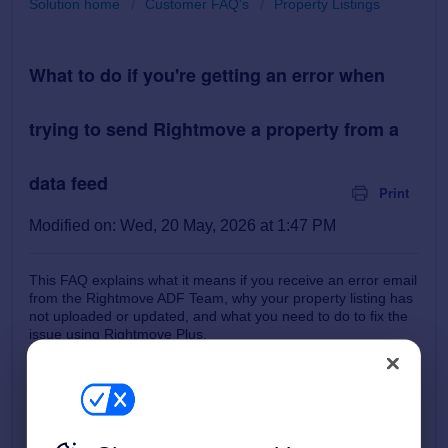
Solution home
Customer FAQ's
Property Listings
What to do if you're getting an error when
trying to send Rightmove a property from a
data feed
Print
Modified on: Wed, 20 May, 2026 at 1:47 PM
This FAQ explains what it means if you receive an error email
from the Rightmove ADF Team, why your property listing has
not uploaded or updated, and what you need to do to fix the
issue using Rightmove Plus.
How it works
How to check and review Feed Errors
Common Errors