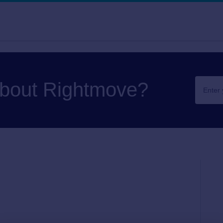
about Rightmove?