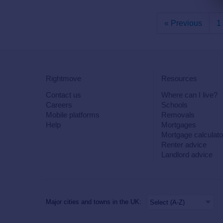
« Previous
1
Rightmove
Resources
Contact us
Where can I live?
Careers
Schools
Mobile platforms
Removals
Help
Mortgages
Mortgage calculato
Renter advice
Landlord advice
Major cities and towns in the UK: