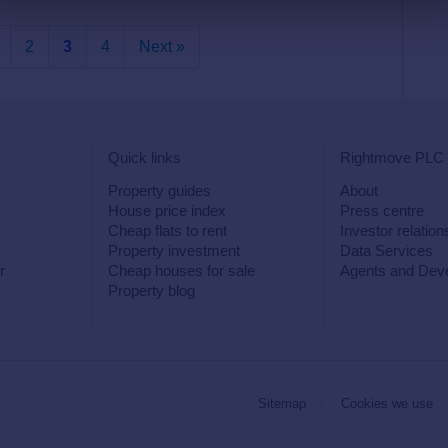
2
3
4
Next »
Quick links
Rightmove PLC
Property guides
About
House price index
Press centre
Cheap flats to rent
Investor relation
Property investment
Data Services
r
Cheap houses for sale
Agents and Dev
Property blog
Sitemap
Cookies we use