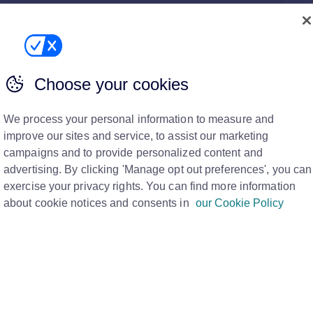
n't have it on Tenancy Manager?
 Tenancy for a fixed term, therefore Assured Tenancy
a tenancy that you cur...
Choose your cookies
We process your personal information to measure and
 a monthly contractual periodic basis?
improve our sites and service, to assist our marketing
es, therefore they are always “rolling”. If you wish to roll
campaigns and to provide personalized content and
 the tenancy ...
advertising. By clicking 'Manage opt out preferences', you can
exercise your privacy rights. You can find more information
about cookie notices and consents in
our Cookie Policy
y?
ancy as terminated by clicking "Terminate" button. Non-
andlo...
ibed Information, can I (agent) still complete the tenancy?