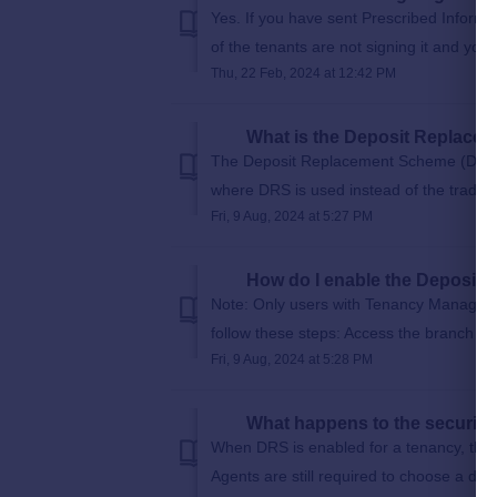
Yes. If you have sent Prescribed Inform
of the tenants are not signing it and you
Thu, 22 Feb, 2024 at 12:42 PM
What is the Deposit Replace
The Deposit Replacement Scheme (DRS) f
where DRS is used instead of the traditio
Fri, 9 Aug, 2024 at 5:27 PM
How do I enable the Deposit
Note: Only users with Tenancy Manager
follow these steps: Access the branch se
Fri, 9 Aug, 2024 at 5:28 PM
What happens to the security
When DRS is enabled for a tenancy, the d
Agents are still required to choose a depo