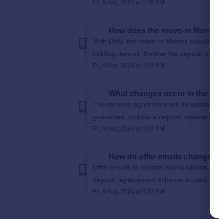
Fri, 9 Aug, 2024 at 5:28 PM
How does the move-in Monies
With DRS, the move-in Monies calculation 
holding deposit. Neither the deposit nor 
Fri, 9 Aug, 2024 at 5:29 PM
What changes occur in the t
The tenancy agreement will be updated to
guarantee. Include a deposit replacemen
Fri, 9 Aug, 2024 at 5:29 PM
How do offer emails change 
Offer emails to tenants and landlords will
deposit replacement scheme is used.
Fri, 9 Aug, 2024 at 5:32 PM