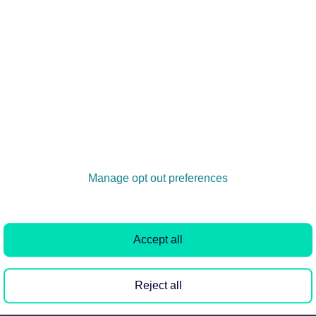
 calculation change when using Deposit Replacement Sc
will include only the first rent payment minus the
the deposit replacement...
enancy agreement when Deposit Replacement Scheme (DRS
: Include the definition of the deposit replacement
t guarantee clause. D...
Manage opt out preferences
when Deposit Replacement Scheme (DRS) is configured for 
Accept all
 be updated to indicate that the deposit is £0 and that a
Reject all