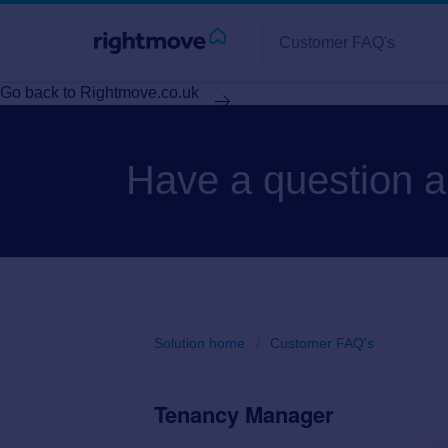
Customer FAQ's
Go back to Rightmove.co.uk
Have a question 
Solution home
Customer FAQ's
Tenancy Manager