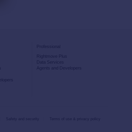
Professional
Rightmove Plus
Data Services
s
Agents and Developers
elopers
Safety and security
Terms of use & privacy policy