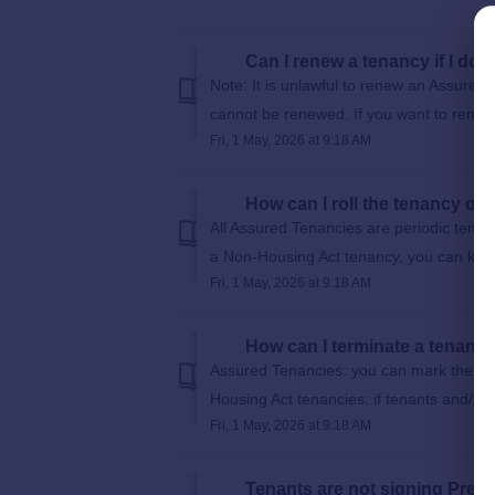
Can I renew a tenancy if I do
Note: It is unlawful to renew an Assured
cannot be renewed. If you want to renew 
Fri, 1 May, 2026 at 9:18 AM
How can I roll the tenancy on
All Assured Tenancies are periodic tenanci
a Non-Housing Act tenancy, you can keep
Fri, 1 May, 2026 at 9:18 AM
How can I terminate a tenanc
Assured Tenancies: you can mark the ten
Housing Act tenancies: if tenants and/or l
Fri, 1 May, 2026 at 9:18 AM
Tenants are not signing Prescr